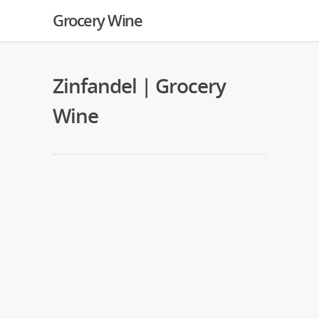
Grocery Wine
Zinfandel | Grocery
Wine