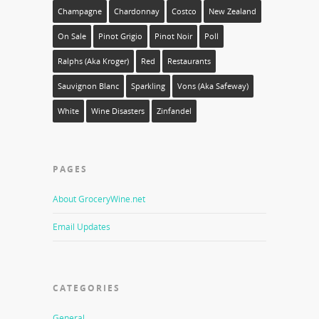
Champagne
Chardonnay
Costco
New Zealand
On Sale
Pinot Grigio
Pinot Noir
Poll
Ralphs (aka Kroger)
Red
Restaurants
Sauvignon Blanc
Sparkling
Vons (aka Safeway)
White
Wine Disasters
Zinfandel
PAGES
About GroceryWine.net
Email Updates
CATEGORIES
General