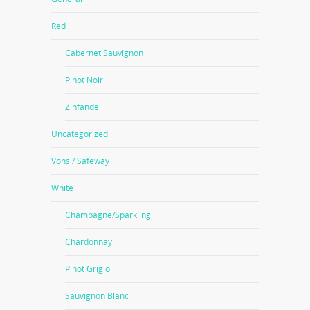
Red
Cabernet Sauvignon
Pinot Noir
Zinfandel
Uncategorized
Vons / Safeway
White
Champagne/Sparkling
Chardonnay
Pinot Grigio
Sauvignon Blanc