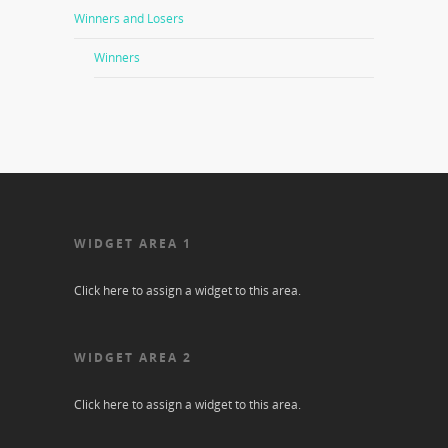
Winners and Losers
Winners
WIDGET AREA 1
Click here to assign a widget to this area.
WIDGET AREA 2
Click here to assign a widget to this area.