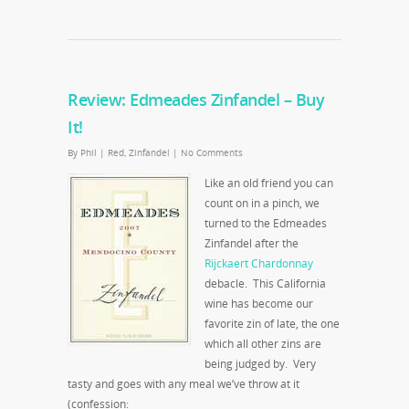
Review: Edmeades Zinfandel – Buy
It!
By
Phil
|
Red
,
Zinfandel
|
No Comments
Like an old friend you can
count on in a pinch, we
turned to the Edmeades
Zinfandel after the
Rijckaert Chardonnay
debacle. This California
wine has become our
favorite zin of late, the one
which all other zins are
being judged by. Very
tasty and goes with any meal we’ve throw at it
(confession: