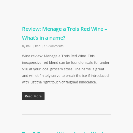
Review: Menage a Trois Red Wine –
What’s in a name?
By
Phil
|
Red
|
10 Comments
Wine review: Menage a Trois Red Wine. This
inexpensive red blend can be found on sale for under
$10 at your local grocery store. The name is great
and will definitely serve to break the ice if introduced
with just the right touch of feigned innocence.
Read More