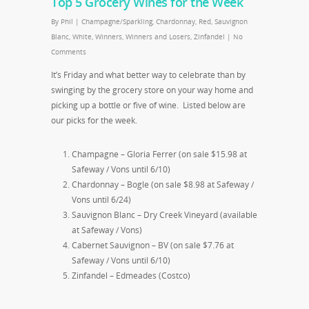
Top 5 Grocery Wines for the Week
By
Phil
|
Champagne/Sparkling
,
Chardonnay
,
Red
,
Sauvignon
Blanc
,
White
,
Winners
,
Winners and Losers
,
Zinfandel
|
No
Comments
It’s Friday and what better way to celebrate than by
swinging by the grocery store on your way home and
picking up a bottle or five of wine. Listed below are
our picks for the week.
Champagne – Gloria Ferrer (on sale $15.98 at
Safeway / Vons until 6/10)
Chardonnay – Bogle (on sale $8.98 at Safeway /
Vons until 6/24)
Sauvignon Blanc – Dry Creek Vineyard (available
at Safeway / Vons)
Cabernet Sauvignon – BV (on sale $7.76 at
Safeway / Vons until 6/10)
Zinfandel – Edmeades (Costco)