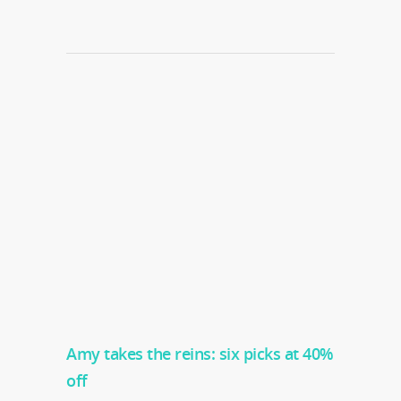
Amy takes the reins: six picks at 40%
off