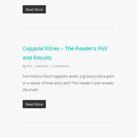
Read More
Coppola Wines – The Reader’s Poll
and Results
By
Phil
|
General
|
2 Comments
Are Francis Ford Coppola’s wines a grocery store gem
or a waste of time and cash? The reader’s poll reveals
the truth!
Read More