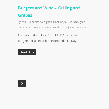
Burgers and Wine – Grilling and
Grapes
By
Phil
|
Cabernet Sauvignon
,
Pinot Grigio
,
Red
,
Sauvignon
Blanc
,
White
,
Winners
,
Winners and Losers
|
One Comment
Six easy to find wines from $9-$16 to pair with
burgers for an excellent Independence Day.
Read More