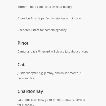
Mumm – Blue Label
for a sweeter bubbly
Chandon Brut
is perfect for sipping
or
mimosas
Roederer Estate
for something fancy
Pinot
Cambria Julia’s Vineyard
will please just about anyone
Cab
Justin Vineyard
big, jammy, and oh so smooth (A
personal fav!)
Chardonnay
La Crema
is an easy go-to, smooth, buttery, perfect
for a hot day.