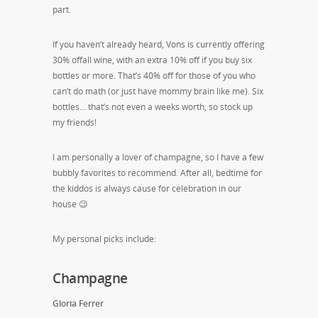
part.
If you haven’t already heard, Vons is currently offering
30% offall wine, with an extra 10% off if you buy six
bottles or more. That’s 40% off for those of you who
can’t do math (or just have mommy brain like me). Six
bottles… that’s not even a weeks worth, so stock up
my friends!
I am personally a lover of champagne, so I have a few
bubbly favorites to recommend. After all, bedtime for
the kiddos is always cause for celebration in our
house 😉
My personal picks include:
Champagne
Gloria Ferrer