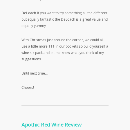
DeLoach
If you want to try something a little different
but equally fantastic the DeLoach is a great value and
equally yummy.
With Christmas just around the corner, we could all
use a little more $$$ in our pockets so build yourself a
wine six pack and let me know what you think of my
suggestions.
Until next time…
Cheers!
Apothic Red Wine Review