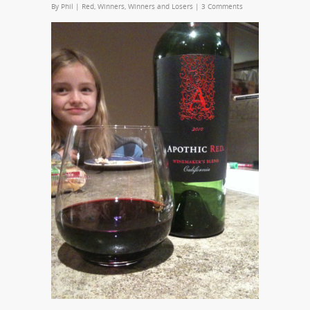
By
Phil
|
Red
,
Winners
,
Winners and Losers
|
3 Comments