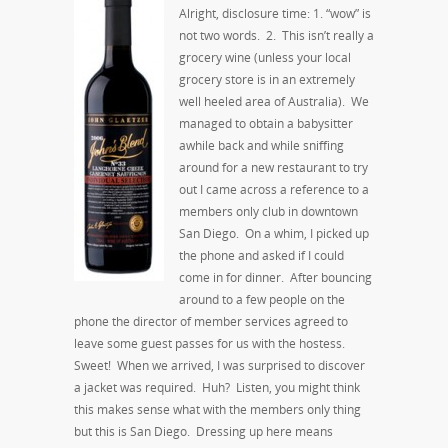
Alright, disclosure time: 1. “wow” is
not two words. 2. This isn’t really a
grocery wine (unless your local
grocery store is in an extremely
well heeled area of Australia). We
managed to obtain a babysitter
awhile back and while sniffing
around for a new restaurant to try
out I came across a reference to a
members only club in downtown
San Diego. On a whim, I picked up
the phone and asked if I could
come in for dinner. After bouncing
around to a few people on the
phone the director of member services agreed to
leave some guest passes for us with the hostess.
Sweet! When we arrived, I was surprised to discover
a jacket was required. Huh? Listen, you might think
this makes sense what with the members only thing
but this is San Diego. Dressing up here means