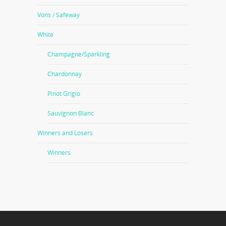
Vons / Safeway
White
Champagne/Sparkling
Chardonnay
Pinot Grigio
Sauvignon Blanc
Winners and Losers
Winners