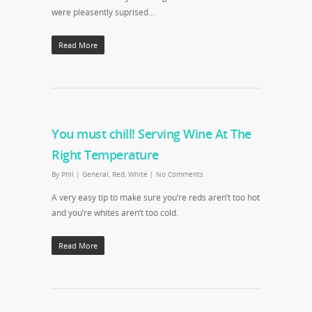
were pleasently suprised…
Read More
You must chill! Serving Wine At The
Right Temperature
By
Phil
|
General
,
Red
,
White
|
No Comments
A very easy tip to make sure you’re reds aren’t too hot
and you’re whites aren’t too cold.
Read More