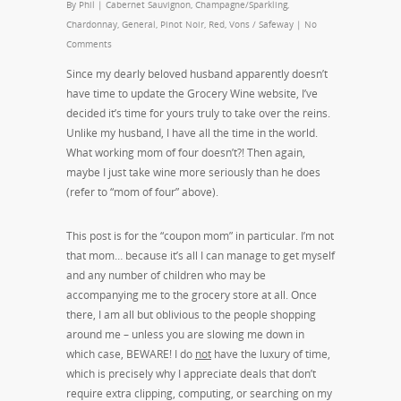
By
Phil
|
Cabernet Sauvignon
,
Champagne/Sparkling
,
Chardonnay
,
General
,
Pinot Noir
,
Red
,
Vons / Safeway
|
No
Comments
Since my dearly beloved husband apparently doesn’t
have time to update the Grocery Wine website, I’ve
decided it’s time for yours truly to take over the reins.
Unlike my husband, I have all the time in the world.
What working mom of four doesn’t?! Then again,
maybe I just take wine more seriously than he does
(refer to “mom of four” above).
This post is for the “coupon mom” in particular. I’m not
that mom… because it’s all I can manage to get myself
and any number of children who may be
accompanying me to the grocery store at all. Once
there, I am all but oblivious to the people shopping
around me – unless you are slowing me down in
which case, BEWARE! I do
not
have the luxury of time,
which is precisely why I appreciate deals that don’t
require extra clipping, computing, or searching on my