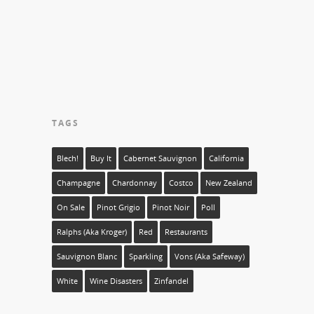
TAGS
Blech!
Buy It
Cabernet Sauvignon
California
Champagne
Chardonnay
Costco
New Zealand
On Sale
Pinot Grigio
Pinot Noir
Poll
Ralphs (aka Kroger)
Red
Restaurants
Sauvignon Blanc
Sparkling
Vons (aka Safeway)
White
Wine Disasters
Zinfandel