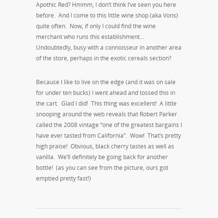
Apothic Red? Hmmm, I don’t think I’ve seen you here
before. And I come to this little wine shop (aka Vons)
quite often. Now, if only I could find the wine
merchant who runs this establishment…
Undoubtedly, busy with a connoisseur in another area
of the store, perhaps in the exotic cereals section?
Because I like to live on the edge (and it was on sale
for under ten bucks) I went ahead and tossed this in
the cart. Glad I did! This thing was excellent! A little
snooping around the web reveals that Robert Parker
called the 2008 vintage “one of the greatest bargains I
have ever tasted from California”. Wow! That’s pretty
high praise! Obvious, black cherry tastes as well as
vanilla. We’ll definitely be going back for another
bottle! (as you can see from the picture, ours got
emptied pretty fast!)