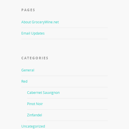
PAGES
About GroceryWine.net
Email Updates
CATEGORIES
General
Red
Cabernet Sauvignon
Pinot Noir
Zinfandel
Uncategorized