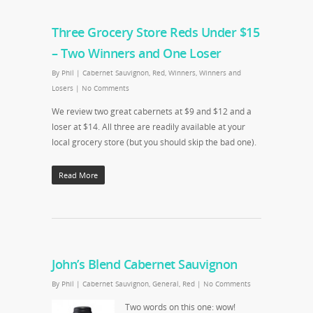
Three Grocery Store Reds Under $15
– Two Winners and One Loser
By
Phil
|
Cabernet Sauvignon
,
Red
,
Winners
,
Winners and
Losers
|
No Comments
We review two great cabernets at $9 and $12 and a
loser at $14. All three are readily available at your
local grocery store (but you should skip the bad one).
Read More
John’s Blend Cabernet Sauvignon
By
Phil
|
Cabernet Sauvignon
,
General
,
Red
|
No Comments
Two words on this one: wow!