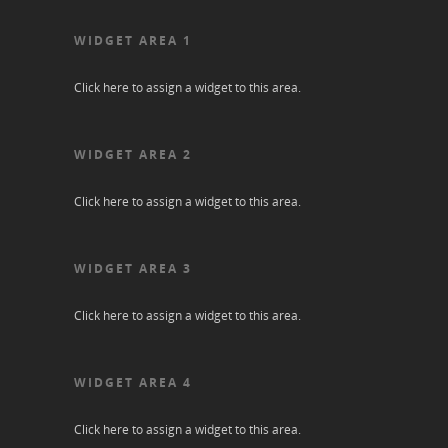
WIDGET AREA 1
Click here to assign a widget to this area.
WIDGET AREA 2
Click here to assign a widget to this area.
WIDGET AREA 3
Click here to assign a widget to this area.
WIDGET AREA 4
Click here to assign a widget to this area.