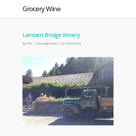
Grocery Wine
Lambert Bridge Winery
By
Phil
|
Uncategorized
|
No Comments