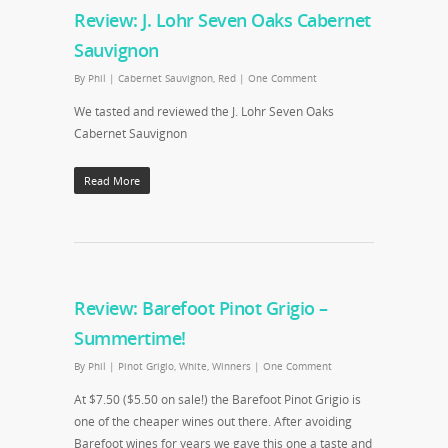
Review: J. Lohr Seven Oaks Cabernet
Sauvignon
By
Phil
|
Cabernet Sauvignon
,
Red
|
One Comment
We tasted and reviewed the J. Lohr Seven Oaks
Cabernet Sauvignon
Read More
Review: Barefoot Pinot Grigio –
Summertime!
By
Phil
|
Pinot Grigio
,
White
,
Winners
|
One Comment
At $7.50 ($5.50 on sale!) the Barefoot Pinot Grigio is
one of the cheaper wines out there. After avoiding
Barefoot wines for years we gave this one a taste and