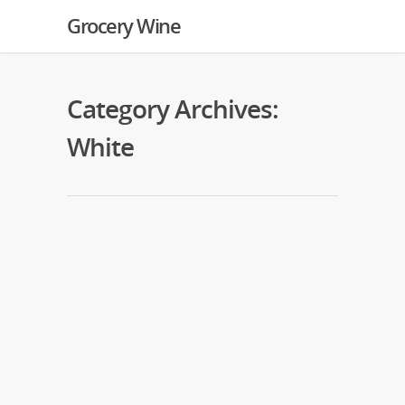
Grocery Wine
Category Archives:
White