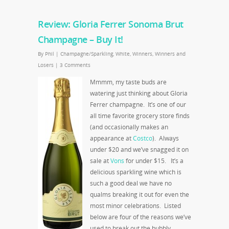
Review: Gloria Ferrer Sonoma Brut
Champagne – Buy It!
By
Phil
|
Champagne/Sparkling
,
White
,
Winners
,
Winners and
Losers
|
3 Comments
Mmmm, my taste buds are
watering just thinking about Gloria
Ferrer champagne. It’s one of our
all time favorite grocery store finds
(and occasionally makes an
appearance at
Costco
). Always
under $20 and we’ve snagged it on
sale at
Vons
for under $15. It’s a
delicious sparkling wine which is
such a good deal we have no
qualms breaking it out for even the
most minor celebrations. Listed
below are four of the reasons we’ve
used to break out the bubbly