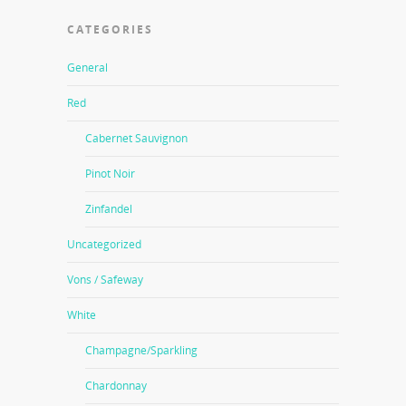
CATEGORIES
General
Red
Cabernet Sauvignon
Pinot Noir
Zinfandel
Uncategorized
Vons / Safeway
White
Champagne/Sparkling
Chardonnay