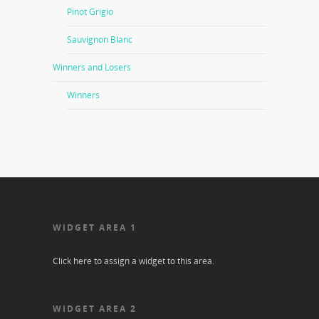
Pinot Grigio
Sauvignon Blanc
Winners and Losers
Winners
WIDGET AREA 1
Click here to assign a widget to this area.
WIDGET AREA 2