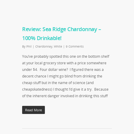
Review: Sea Ridge Chardonnay –
100% Drinkable!
By
Phil
|
Chardonnay
,
White
|
9 Comments
You’ve probably spotted this one on the bottom shelf
at your local grocery store with a price somewhere
under $4. Four dollar wine? I figured there was a
decent chance I might go blind from drinking the
cheap stuff but in the name of science (and
cheapskatedness) I thought I’d give it a try. Because
of the inherent danger involved in drinking this stuff
Read More