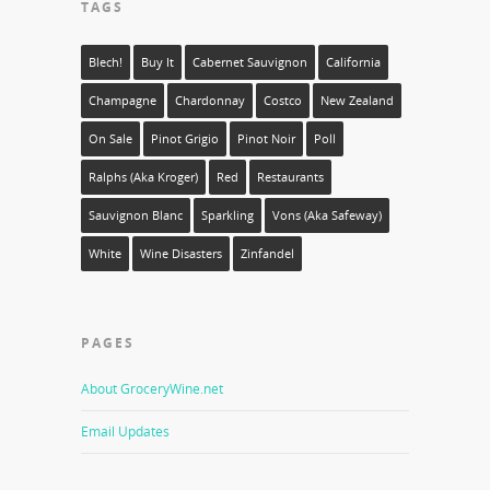
TAGS
Blech!
Buy It
Cabernet Sauvignon
California
Champagne
Chardonnay
Costco
New Zealand
On Sale
Pinot Grigio
Pinot Noir
Poll
Ralphs (aka Kroger)
Red
Restaurants
Sauvignon Blanc
Sparkling
Vons (aka Safeway)
White
Wine Disasters
Zinfandel
PAGES
About GroceryWine.net
Email Updates