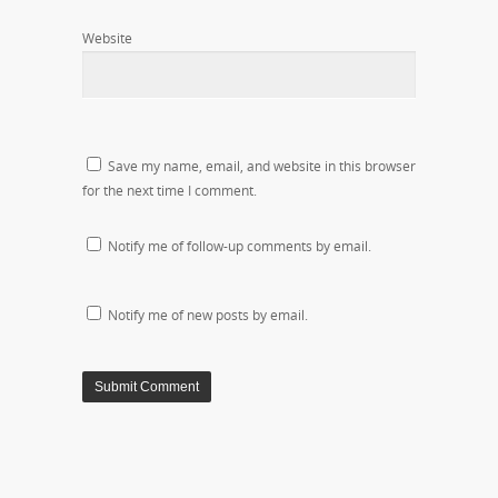
Website
Save my name, email, and website in this browser
for the next time I comment.
Notify me of follow-up comments by email.
Notify me of new posts by email.