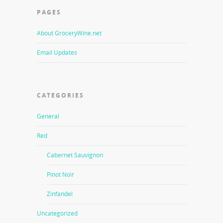
PAGES
About GroceryWine.net
Email Updates
CATEGORIES
General
Red
Cabernet Sauvignon
Pinot Noir
Zinfandel
Uncategorized