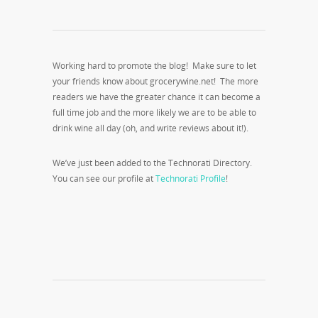
Working hard to promote the blog! Make sure to let
your friends know about grocerywine.net! The more
readers we have the greater chance it can become a
full time job and the more likely we are to be able to
drink wine all day (oh, and write reviews about it!).
We’ve just been added to the Technorati Directory.
You can see our profile at
Technorati Profile
!