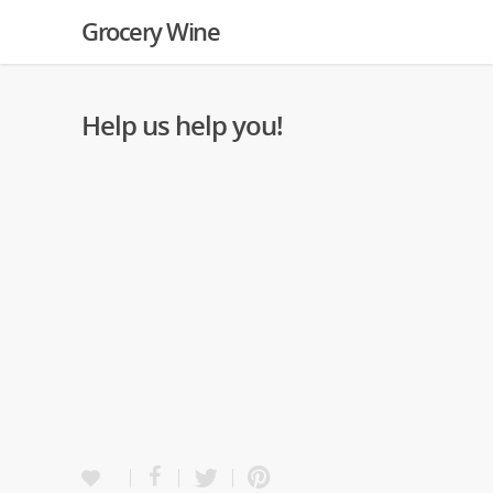
Grocery Wine
Help us help you!