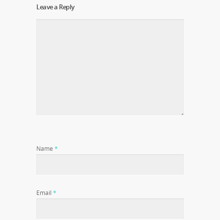
Leave a Reply
Name
*
Email
*