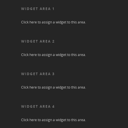
WIDGET AREA 1
Click here to assign a widget to this area.
WIDGET AREA 2
Click here to assign a widget to this area.
WIDGET AREA 3
Click here to assign a widget to this area.
WIDGET AREA 4
Click here to assign a widget to this area.