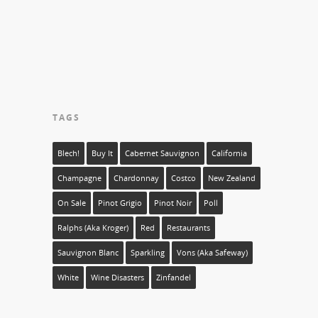
TAGS
Blech!
Buy It
Cabernet Sauvignon
California
Champagne
Chardonnay
Costco
New Zealand
On Sale
Pinot Grigio
Pinot Noir
Poll
Ralphs (aka Kroger)
Red
Restaurants
Sauvignon Blanc
Sparkling
Vons (aka Safeway)
White
Wine Disasters
Zinfandel