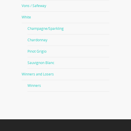
Vons / Safeway
White
Champagne/Sparkling
Chardonnay
Pinot Grigio
Sauvignon Blanc
Winners and Losers
Winners